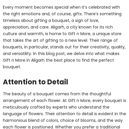
Every moment becomes special when it’s celebrated with
the right emotions and, of course, gifts. There’s something
timeless about gifting a bouquet, a sign of love,
appreciation, and care. Aligarh, a city known for its rich
culture and warmth, is home to Gift n More, a unique store
that takes the art of gifting to a new level. Their range of
bouquets, in particular, stands out for their creativity, quality,
and versatility. In this blog post, we delve into what makes
Gift n More in Aligarh the best place to find the perfect
bouquet.
Attention to Detail
The beauty of a bouquet comes from the thoughtful
arrangement of each flower. At Gift n More, every bouquet is
meticulously crafted by experts who understand the
language of flowers. Their attention to detail is evident in the
harmonious blend of colors, choice of blooms, and the way
each flower is positioned. Whether you prefer a traditional