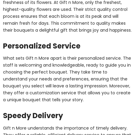
freshness of its flowers. At Gift n More, only the freshest,
highest-quality flowers are used. Their strict quality control
process ensures that each bloom is at its peak and will
remain fresh for days. This commitment to quality makes
their bouquets a delightful gift that brings joy and happiness.
Personalized Service
What sets Gift n More apart is their personalized service. The
staff is welcoming and knowledgeable, ready to guide you in
choosing the perfect bouquet. They take time to
understand your needs and preferences, ensuring that the
bouquet you select will leave a lasting impression. Moreover,
they offer a customization service that allows you to create
a unique bouquet that tells your story.
Speedy Delivery
Gift n More understands the importance of timely delivery.
They offer a reliable, efficient delivery service to ensure that