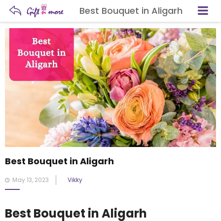
Best Bouquet in Aligarh
Best Bouquet in Aligarh
Posted
May 13, 2023
Vikky
on
Best Bouquet in Aligarh