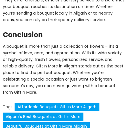
your bouquet reaches its destination on time. Whether
you’re sending a bouquet locally in Aligarh or to nearby
areas, you can rely on their speedy delivery service.
Conclusion
A bouquet is more than just a collection of flowers – it’s a
symbol of love, care, and appreciation. With its wide variety
of high-quality, fresh flowers, personalized service, and
reliable delivery,
Gift n More
in Aligarh stands out as the best
place to find the perfect bouquet. Whether you’re
celebrating a special occasion or just want to brighten
someone’s day, you can never go wrong with a bouquet
from Gift n More.
Tags:
Affordable Bouquets Gift n More Aligarh
Aligarh's Best Bouquets at Gift n More
Beautiful Bouquets at Gift n More Aligarh