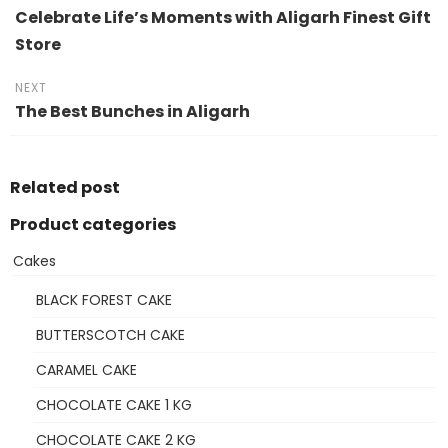
Celebrate Life’s Moments with Aligarh Finest Gift
Store
NEXT
The Best Bunches in Aligarh
Related post
Product categories
Cakes
BLACK FOREST CAKE
BUTTERSCOTCH CAKE
CARAMEL CAKE
CHOCOLATE CAKE 1 KG
CHOCOLATE CAKE 2 KG