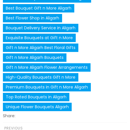
Best Bouquet Gift n More Aligarh
Best Flower Shop in Aligarh
Bouquet Delivery Service in Aligarh
Exquisite Bouquets at Gift n More
Gift n More Aligarh Best Floral Gifts
Gift n More Aligarh Bouquets
Gift n More Aligarh Flower Arrangements
High-Quality Bouquets Gift n More
Premium Bouquets in Gift n More Aligarh
Top Rated Bouquets in Aligarh
Unique Flower Bouquets Aligarh
Share:
PREVIOUS