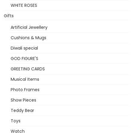
WHITE ROSES
Gifts
Artificial Jewellery
Cushions & Mugs
Diwali special
GOD FIGURE'S
GREETING CARDS
Musical Items
Photo Frames
Show Pieces
Teddy Bear
Toys
Watch