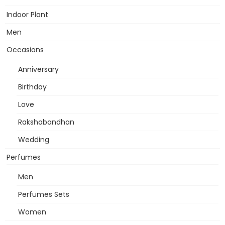
Indoor Plant
Men
Occasions
Anniversary
Birthday
Love
Rakshabandhan
Wedding
Perfumes
Men
Perfumes Sets
Women