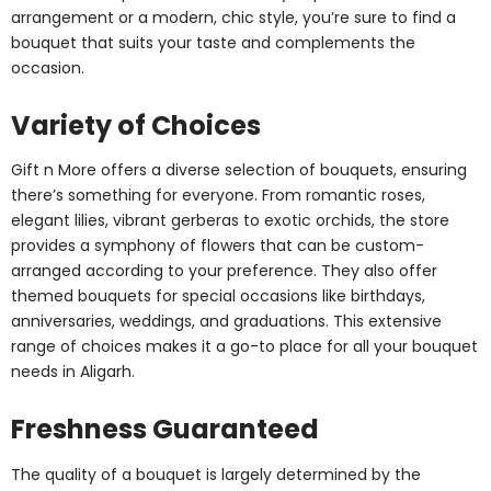
arrangement or a modern, chic style, you’re sure to find a
bouquet that suits your taste and complements the
occasion.
Variety of Choices
Gift n More offers a diverse selection of bouquets, ensuring
there’s something for everyone. From romantic roses,
elegant lilies, vibrant gerberas to exotic orchids, the store
provides a symphony of flowers that can be custom-
arranged according to your preference. They also offer
themed bouquets for special occasions like birthdays,
anniversaries, weddings, and graduations. This extensive
range of choices makes it a go-to place for all your bouquet
needs in Aligarh.
Freshness Guaranteed
The quality of a bouquet is largely determined by the