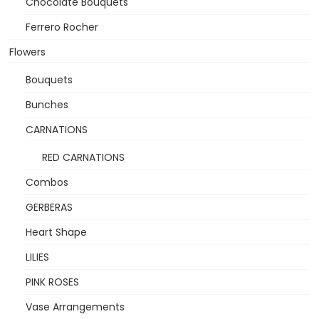
Chocolate Bouquets
Ferrero Rocher
Flowers
Bouquets
Bunches
CARNATIONS
RED CARNATIONS
Combos
GERBERAS
Heart Shape
LILIES
PINK ROSES
Vase Arrangements