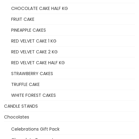
CHOCOLATE CAKE HALF KG
FRUIT CAKE
PINEAPPLE CAKES
RED VELVET CAKE 1 KG
RED VELVET CAKE 2 KG
RED VELVET CAKE HALF KG
STRAWBERRY CAKES
TRUFFLE CAKE
WHITE FOREST CAKES
CANDLE STANDS
Chocolates
Celebrations Gift Pack