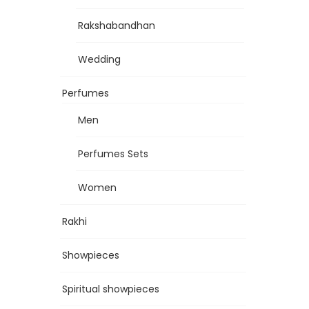
Rakshabandhan
Wedding
Perfumes
Men
Perfumes Sets
Women
Rakhi
Showpieces
Spiritual showpieces