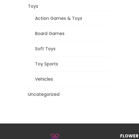
Toys
Action Games & Toys
Board Games
Soft Toys
Toy Sports
Vehicles
Uncategorized
FLOWER