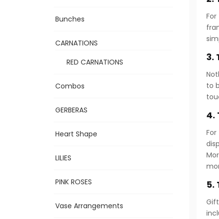
For
Bunches
fra
sim
CARNATIONS
3.
RED CARNATIONS
Not
to 
Combos
tou
GERBERAS
4.
For
Heart Shape
dis
Mor
LILIES
mo
PINK ROSES
5.
Gif
Vase Arrangements
inc