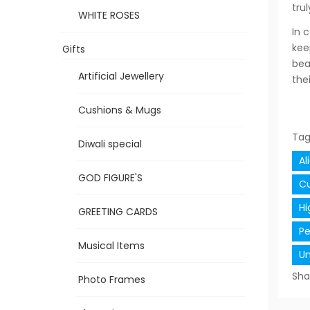
tru
WHITE ROSES
In 
kee
Gifts
bea
Artificial Jewellery
the
Cushions & Mugs
Tag
Diwali special
Al
GOD FIGURE'S
Cu
Hi
GREETING CARDS
Pe
Musical Items
Un
Sha
Photo Frames