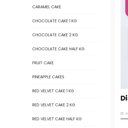
CARAMEL CAKE
CHOCOLATE CAKE 1 KG
CHOCOLATE CAKE 2 KG
CHOCOLATE CAKE HALF KG
FRUIT CAKE
PINEAPPLE CAKES
RED VELVET CAKE 1 KG
Di
RED VELVET CAKE 2 KG
J
RED VELVET CAKE HALF KG