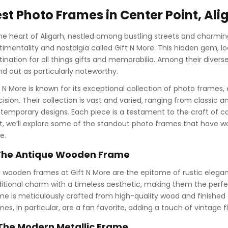
st Photo Frames in Center Point, Ali
the heart of Aligarh, nestled among bustling streets and charming 
timentality and nostalgia called Gift N More. This hidden gem, loc
tination for all things gifts and memorabilia. Among their divers
nd out as particularly noteworthy.
t N More is known for its exceptional collection of photo frames,
cision. Their collection is vast and varied, ranging from classic
temporary designs. Each piece is a testament to the craft of ca
t, we’ll explore some of the standout photo frames that have w
e.
 The Antique Wooden Frame
 wooden frames at Gift N More are the epitome of rustic elega
ditional charm with a timeless aesthetic, making them the perf
me is meticulously crafted from high-quality wood and finished
mes, in particular, are a fan favorite, adding a touch of vintage 
 The Modern Metallic Frame