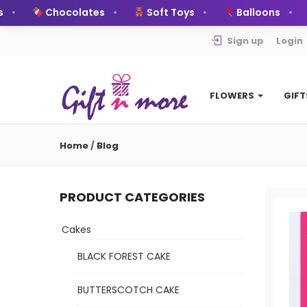
Chocolates
Soft Toys
Balloons
Sign up
Login
FLOWERS
GIF
Home
/
Blog
PRODUCT CATEGORIES
Cakes
BLACK FOREST CAKE
BUTTERSCOTCH CAKE