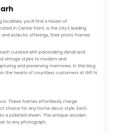
garh
localities, you’ll find a haven of
ated in Center Point, is the city’s leading
e and eclectic offerings, their photo frames
 each curated with painstaking detail and
 and vintage styles to modern and
pturing and preserving memories. In this blog
on the hearts of countless customers at Gift N
nce. These frames effortlessly merge
ect choice for any home decor style. Each
 to a polished sheen. The antique wooden
flair to any photograph.