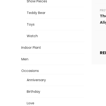
Show Pieces
PRE
Teddy Bear
The
Al
Toys
Watch
Indoor Plant
RE
Men
Occasions
Anniversary
Birthday
Love