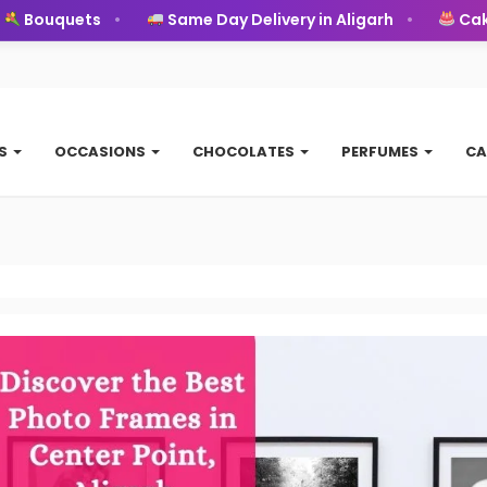
Bouquets
Same Day Delivery in Aligarh
Cakes
TS
OCCASIONS
CHOCOLATES
PERFUMES
CA