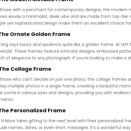
 those with a penchant for contemporary designs, the modern m
mes exude a minimalist, sleek vibe and are made from top-tier met
ple yet sophisticated design make them an excellent choice for
 The Ornate Golden Frame
hing says luxury and opulence quite like a golden frame. At Gift
behold. These frames feature intricate designs, embossed patte
ch of elegance to any photograph. If you’re looking to make a st
 The Collage Frame
 those who can’t decide on just one photo, the collage frames ar
play multiple photos in a single frame, creating a beautiful mo
e come in various sizes and designs, providing you with endless
ments.
 The Personalized Frame
t N More takes gifting to the next level with their personalized
lude names, dates, or even short messages. It’s a wonderful way 