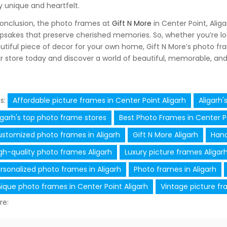
ly unique and heartfelt.
conclusion, the photo frames at
Gift N More
in Center Point, Alig
psakes that preserve cherished memories. So, whether you’re look
utiful piece of decor for your own home, Gift N More’s photo fram
ir store today and discover a world of beautiful, memorable, and 
s:
Affordable picture frames in Center Point Aligarh
Aligarh'
igarh's top photo frame stores
Best Photo Frames in Center Po
stomized photo frames in Aligarh
Gift N More Aligarh
Hand
gh-quality photo frames Aligarh
Luxury picture frames Aligar
rsonalized photo frames in Aligarh
Photo frames in Aligarh
ique photo frames in Center Point Aligarh
Vintage picture fr
re: