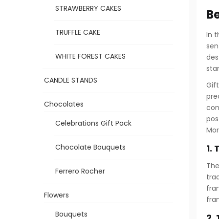
STRAWBERRY CAKES
Be
TRUFFLE CAKE
In 
sen
WHITE FOREST CAKES
des
sta
CANDLE STANDS
Gif
pre
Chocolates
con
pos
Celebrations Gift Pack
Mor
1.
Chocolate Bouquets
The
Ferrero Rocher
tra
fra
Flowers
fra
Bouquets
2.