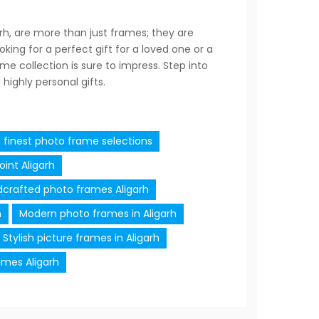
arh, are more than just frames; they are
ing for a perfect gift for a loved one or a
e collection is sure to impress. Step into
highly personal gifts.
s finest photo frame selections
int Aligarh
crafted photo frames Aligarh
h
Modern photo frames in Aligarh
Stylish picture frames in Aligarh
ames Aligarh