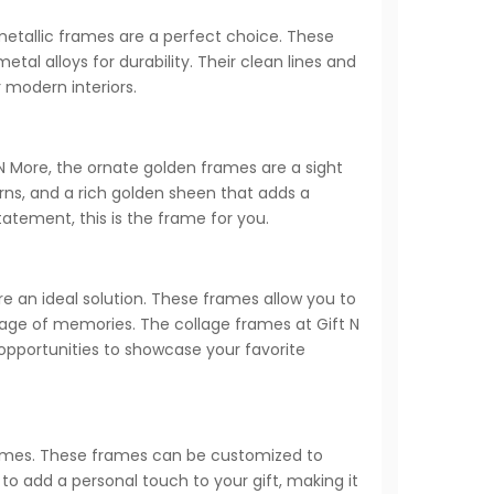
etallic frames are a perfect choice. These
al alloys for durability. Their clean lines and
 modern interiors.
 N More, the ornate golden frames are a sight
rns, and a rich golden sheen that adds a
atement, this is the frame for you.
e an ideal solution. These frames allow you to
ntage of memories. The collage frames at Gift N
 opportunities to showcase your favorite
 frames. These frames can be customized to
to add a personal touch to your gift, making it