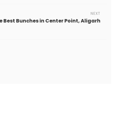
NEXT
e Best Bunches in Center Point, Aligarh