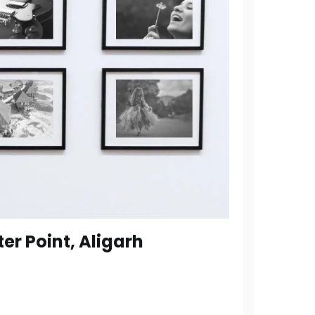
er Point, Aligarh