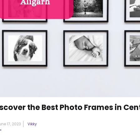
scover the Best Photo Frames in Cent
Posted
une 17, 2023
Vikky
on