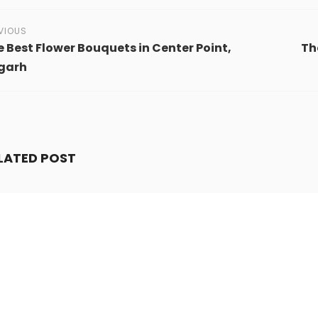
VIOUS
 Best Flower Bouquets in Center Point,
Th
igarh
LATED POST