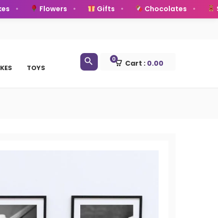
Flowers
Gifts
Chocolates
Sof
0
Cart :
0.00
KES
TOYS