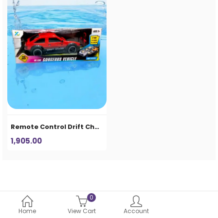
Remote Control Drift Chase RC Car Toy for Kids – High Speed Racing Car with Light Effects
1,905.00
0
Home
View Cart
Account