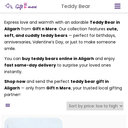
Teddy Bear
Express love and warmth with an adorable
Teddy Bear in
Aligarh
from
Gift n More
. Our collection features
cute,
soft, and cuddly teddy bears
— perfect for birthdays,
anniversaries, Valentine’s Day, or just to make someone
smile.
You can
buy teddy bears online in Aligarh
and enjoy
fast same-day delivery
to surprise your loved ones
instantly.
Shop now
and send the perfect
teddy bear gift in
Aligarh
— only from
Gift n More
, your trusted local gifting
partner!