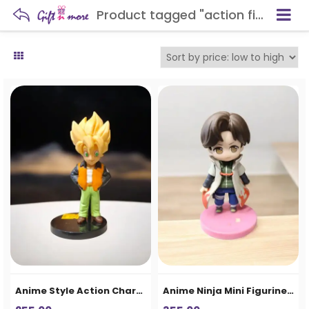
Product tagged "action figure"
Anime Style Action Character Figurine
Anime Ninja Mini Figurine – Cute Action Character Collectible