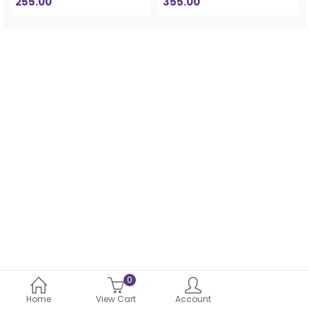
255.00
355.00
0
Home
View Cart
Account