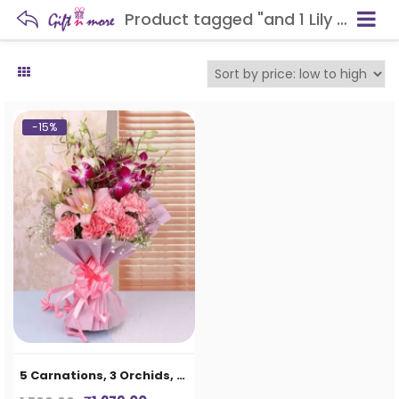
Product tagged "and 1 Lily Bunch in Paper Packing"
-15%
5 Carnations, 3 Orchids, and 1 Lily Bunch in Paper Packing