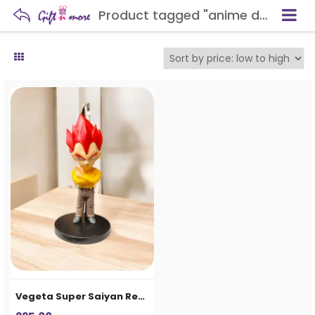
Product tagged "anime desk decoration"
Vegeta Super Saiyan Red Chibi Action Figure – Anime Collectible Statue