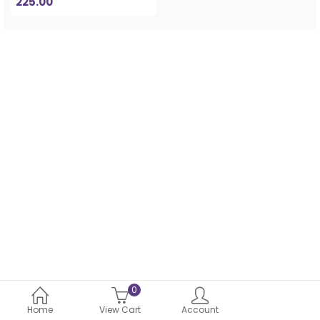
225.00
0
Home
View Cart
Account