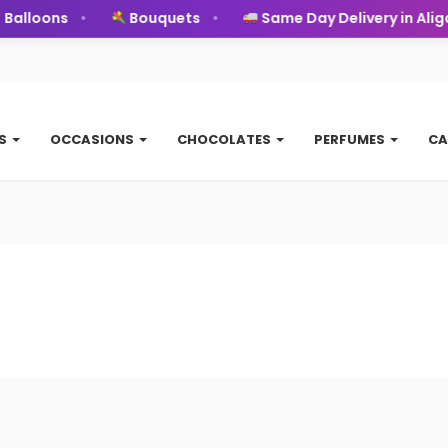
alloons
Bouquets
Same Day Delivery in Aliga
TS
OCCASIONS
CHOCOLATES
PERFUMES
CA