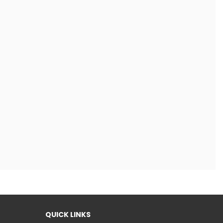
QUICK LINKS