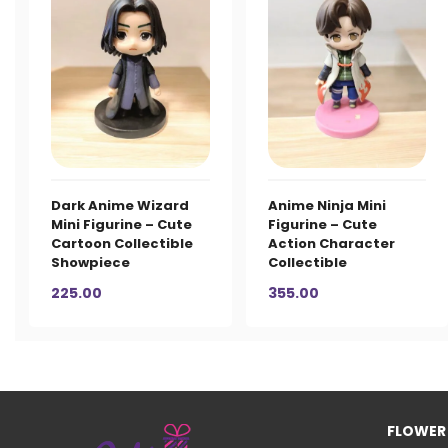
Dark Anime Wizard
Anime Ninja Mini
Mini Figurine – Cute
Figurine – Cute
Cartoon Collectible
Action Character
Showpiece
Collectible
225.00
355.00
FLOWER