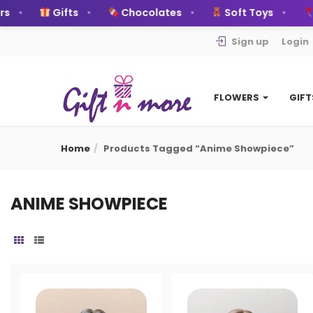
s
Gifts
Chocolates
Soft Toys
B
Sign up
Login
FLOWERS
GIF
Home
Products Tagged “Anime Showpiece”
ANIME SHOWPIECE