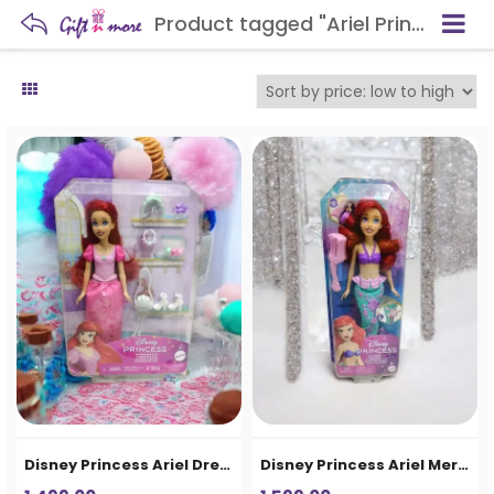
Product tagged "Ariel Princess Figure"
Disney Princess Ariel Dress-Up Doll Set for Girls
Disney Princess Ariel Mermaid Doll for Girls