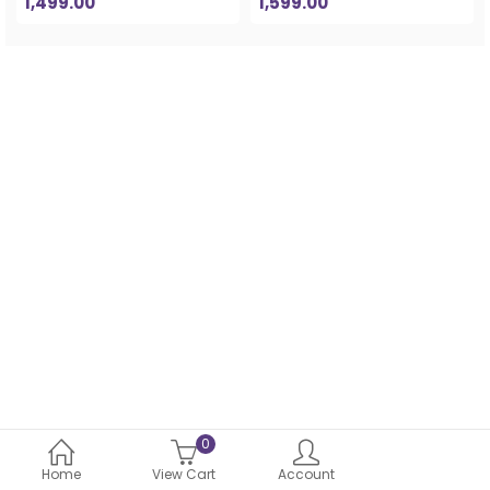
1,499.00
1,599.00
0
Home
View Cart
Account