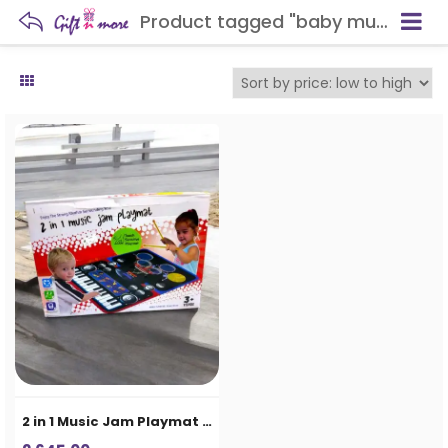
Product tagged "baby music mat"
2 in 1 Music Jam Playmat for Kids