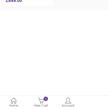
2,645.00
0
Home
View Cart
Account