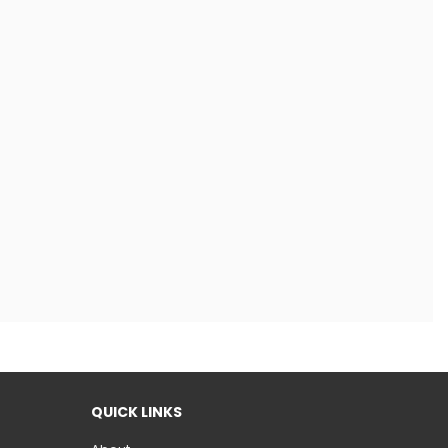
QUICK LINKS