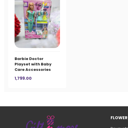
Barbie Doctor
Playset with Baby
Care Accessories
1,799.00
FLOWER