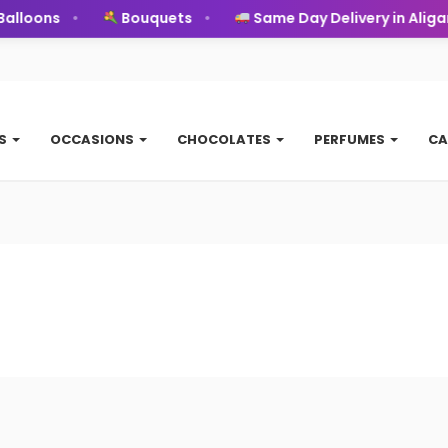
alloons
Bouquets
Same Day Delivery in Aligar
TS
OCCASIONS
CHOCOLATES
PERFUMES
CA