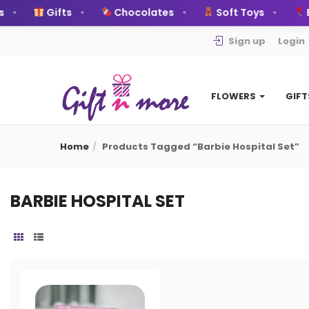
Gifts
Chocolates
Soft Toys
B
Sign up
Login
FLOWERS
GIF
Home
Products Tagged “Barbie Hospital Set”
BARBIE HOSPITAL SET