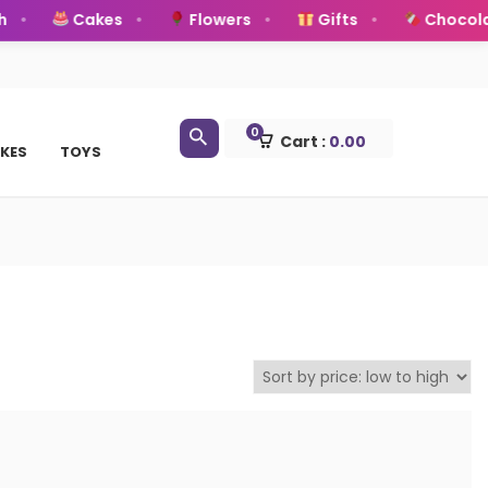
Cakes
Flowers
Gifts
Chocolat
0
Cart :
0.00
KES
TOYS