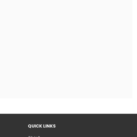
QUICK LINKS