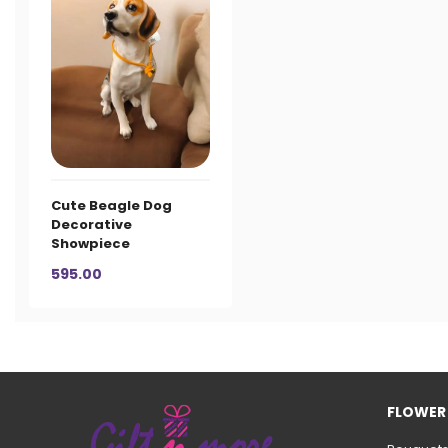
Cute Beagle Dog
Decorative
Showpiece
595.00
FLOWER