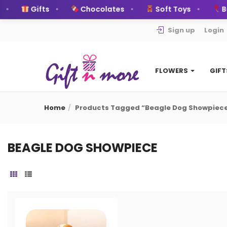
Gifts
Chocolates
Soft Toys
Bal
Sign up
Login
FLOWERS
GIF
Home
Products Tagged “beagle Dog Showpiec
BEAGLE DOG SHOWPIECE