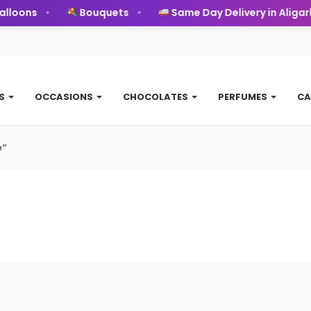
loons
Bouquets
Same Day Delivery in Aligarh
TS
OCCASIONS
CHOCOLATES
PERFUMES
CA
e”