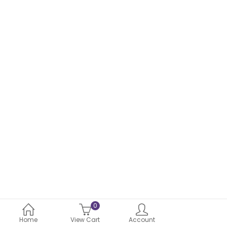
through
₹1,149.00
0
Home
View Cart
Account