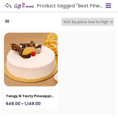
Product tagged "Best Pineapple Cake in Aligarh"
Tangy N Tasty Pineapple Cake
Price
649.00
–
1,149.00
range:
₹649.00