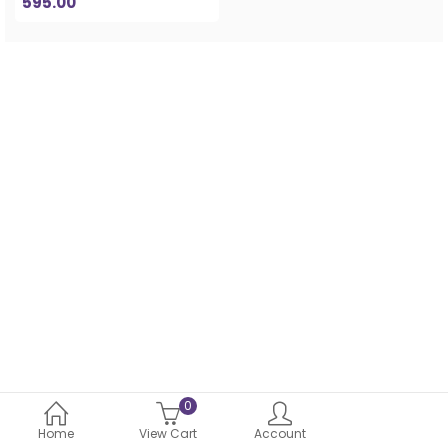
595.00
0
Home
View Cart
Account