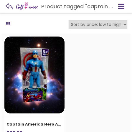
Product tagged "captain hero toy"
Captain America Hero Action Figure Toy for Kids | Avengers Inspired Superhero Toy