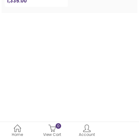
1,335.00
0
Home
View Cart
Account