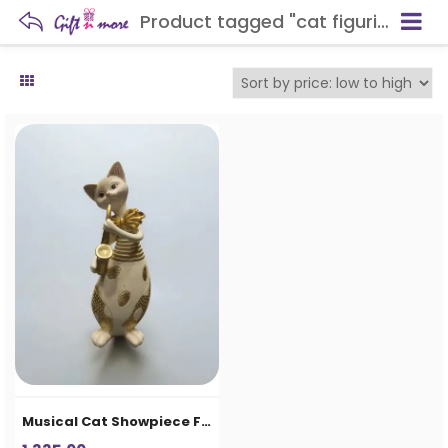
Product tagged "cat figurine décor"
Musical Cat Showpiece Figurine