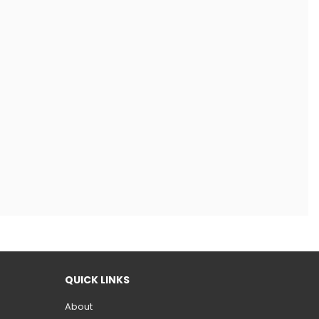
QUICK LINKS
About