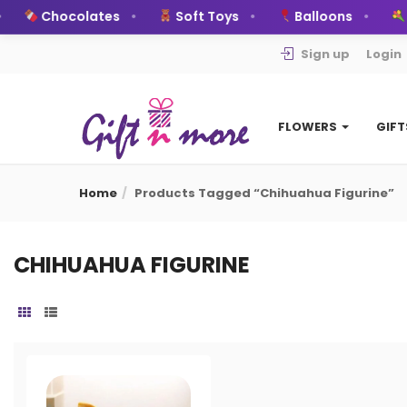
Chocolates
Soft Toys
Balloons
B
Sign up
Login
FLOWERS
GIF
Home
Products Tagged “chihuahua Figurine”
CHIHUAHUA FIGURINE