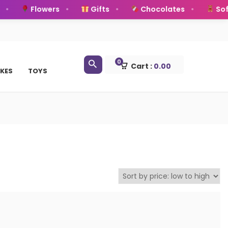
Flowers
Gifts
Chocolates
Soft
0
Cart :
0.00
KES
TOYS