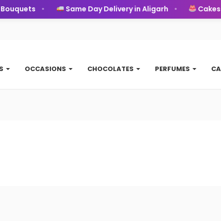
ouquets
Same Day Delivery in Aligarh
Cakes
TS
OCCASIONS
CHOCOLATES
PERFUMES
CA