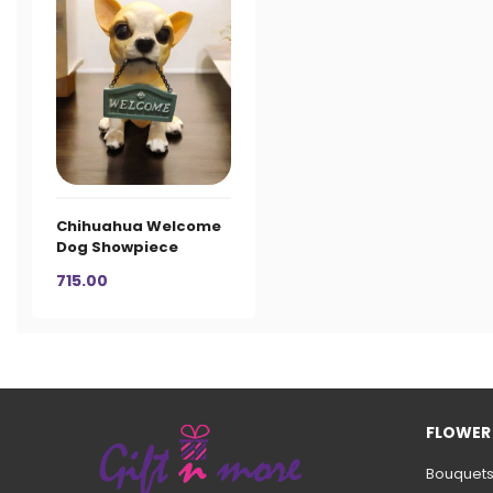
Chihuahua Welcome
Dog Showpiece
715.00
FLOWER
Bouquet