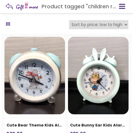
Product tagged "children room décor"
Cute Bear Theme Kids Alarm Clock
Cute Bunny Ear Kids Alarm Clock