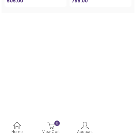
505.00
785.00
0
Home
View Cart
Account