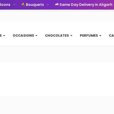
oons
Bouquets
Same Day Delivery in Aligarh
TS
OCCASIONS
CHOCOLATES
PERFUMES
CA