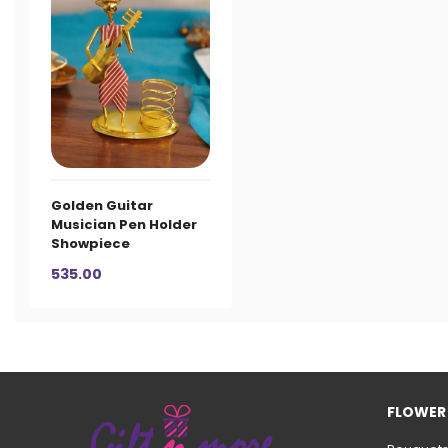
Golden Guitar
Musician Pen Holder
Showpiece
535.00
FLOWER