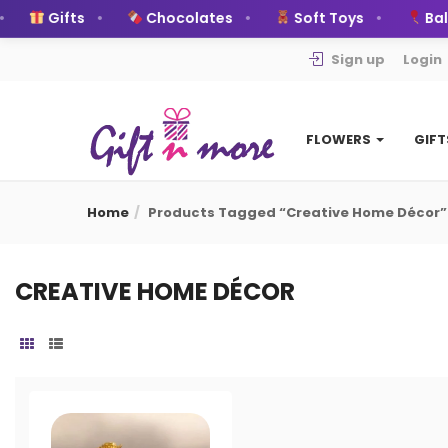
Gifts
Chocolates
Soft Toys
Ball
Sign up
Login
FLOWERS
GIF
Home
Products Tagged “Creative Home Décor”
CREATIVE HOME DÉCOR