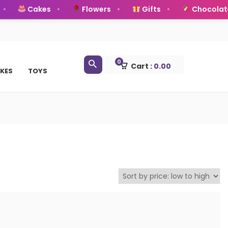
Cakes
Flowers
Gifts
Chocolate
0
Cart :
0.00
KES
TOYS