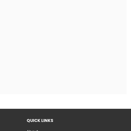
QUICK LINKS