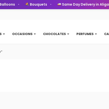
alloons
Bouquets
Same Day Delivery in Aligar
TS
OCCASIONS
CHOCOLATES
PERFUMES
CA
e”