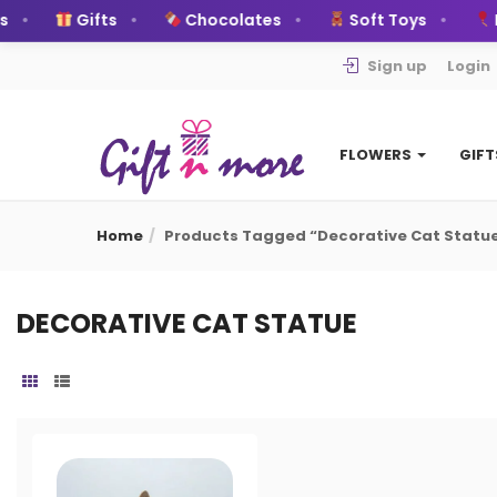
Gifts
Chocolates
Soft Toys
B
Sign up
Login
FLOWERS
GIF
Home
Products Tagged “decorative Cat Statu
DECORATIVE CAT STATUE