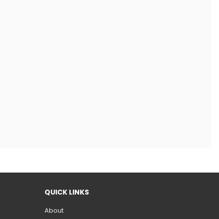
QUICK LINKS
About