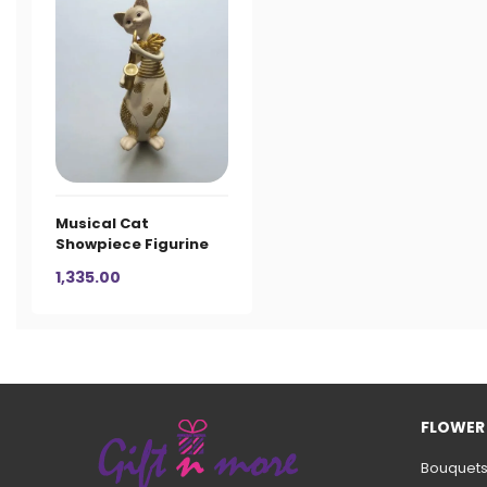
Musical Cat
Showpiece Figurine
1,335.00
FLOWER
Bouquet