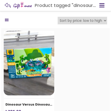
Product tagged "dinosaur themed toy"
Dinosaur Versus Dinosaur Double Play Game