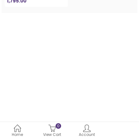
1,795.00
0
Home
View Cart
Account