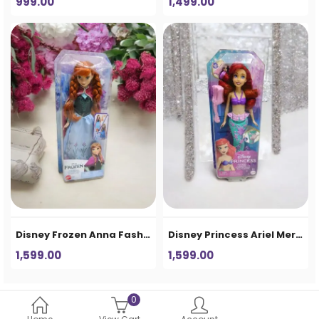
999.00
1,499.00
Disney Frozen Anna Fashion Doll for Girls
Disney Princess Ariel Mermaid Doll for Girls
1,599.00
1,599.00
0