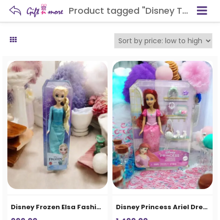
Product tagged "Disney Toys for Girls"
Disney Frozen Elsa Fashion Doll for Girls
Disney Princess Ariel Dress-Up Doll Set for Girls