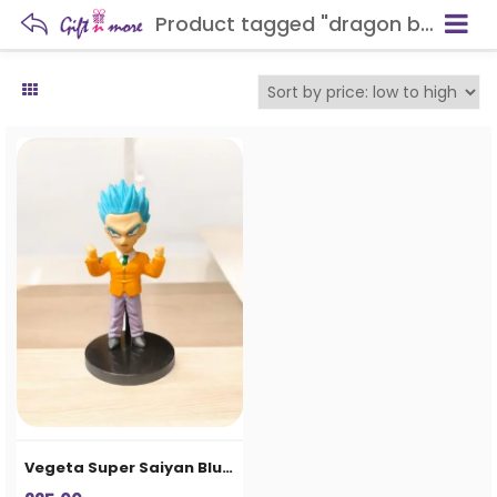
Product tagged "dragon ball collectible aligarh"
Vegeta Super Saiyan Blue Chibi Figure – Anime Collectible Desk Statue