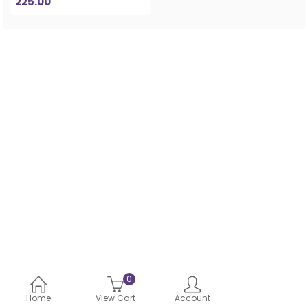
225.00
0
Home
View Cart
Account