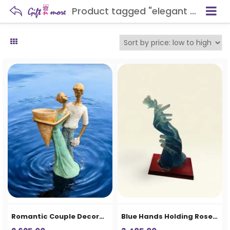
Product tagged "elegant home decor"
Romantic Couple Decorative Showpiece Vase for Home Decor & Gifting
Blue Hands Holding Rose Decorative Showpiece – Premium Resin Home Decor