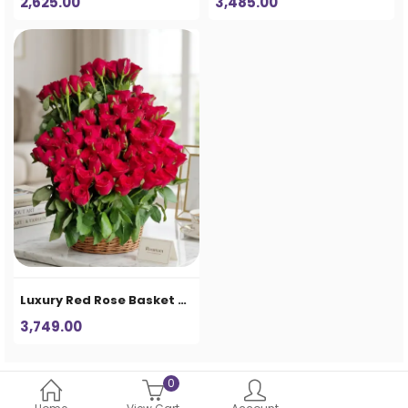
2,625.00
3,485.00
Luxury Red Rose Basket Arrangement – Premium Artificial Flower Home Decor
3,749.00
0