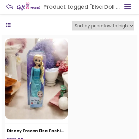
Product tagged "Elsa Doll for Kids"
Disney Frozen Elsa Fashion Doll for Girls