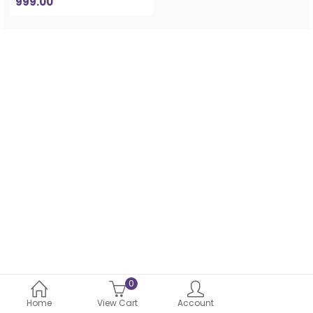
999.00
0
Home
View Cart
Account