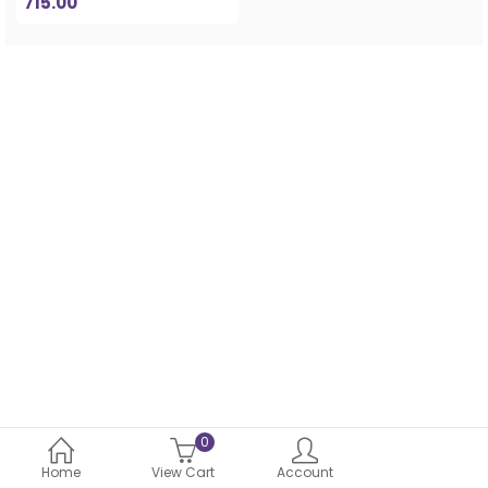
715.00
0
Home
View Cart
Account