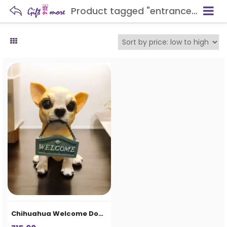
Product tagged "entrance décor item"
Chihuahua Welcome Dog Showpiece