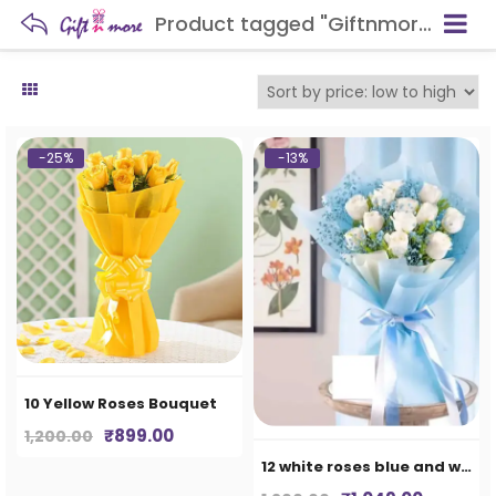
Product tagged "Giftnmore-10 Yellow Roses Bouquet"
-25%
-13%
10 Yellow Roses Bouquet
Original
Current
₹
899.00
1,200.00
price
price
12 white roses blue and white paper
was:
is: