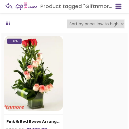
Product tagged "Giftnmore-Pink & Red Roses Arrangement In Glass Vase"
-8%
Pink & Red Roses Arrangement In Glass Vase