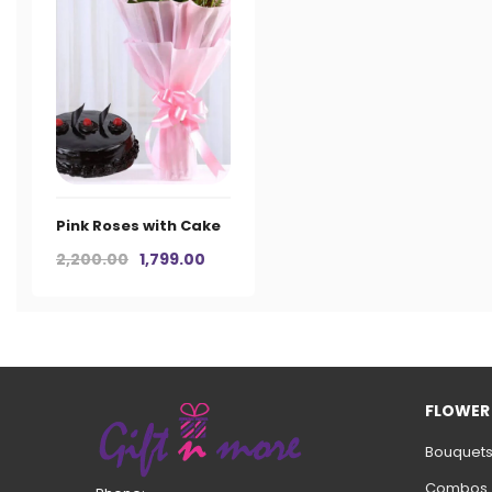
Pink Roses with Cake
Original
Current
2,200.00
1,799.00
price
price
was:
is:
₹2,200.00.
₹1,799.00.
FLOWER
Bouquet
Combos