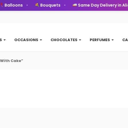
Balloons
Bouquets
Same Day Delivery in Alig
TS
OCCASIONS
CHOCOLATES
PERFUMES
CA
 With Cake”