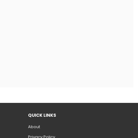
QUICK LINKS
About
Privacy Policy