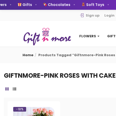
rs
Gifts
Chocolates
Soft Toys
Sign up
Login
FLOWERS
GIF
Home
Products Tagged “Giftnmore-Pink Roses
GIFTNMORE-PINK ROSES WITH CAKE
-18%