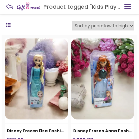
Product tagged "Kids Play Doll"
Disney Frozen Elsa Fashion Doll for Girls
Disney Frozen Anna Fashion Doll for Girls