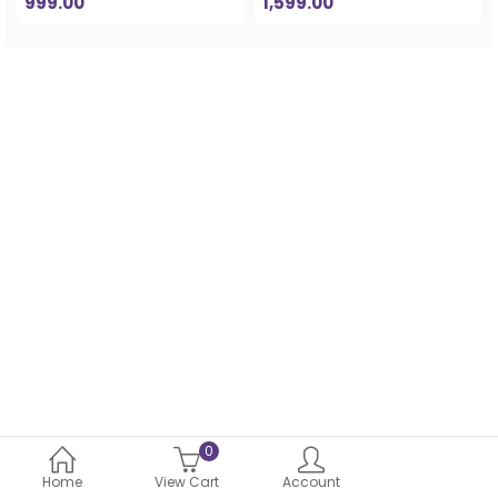
999.00
1,599.00
0
Home
View Cart
Account