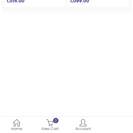
1,015.00
1,099.00
0
Home
View Cart
Account