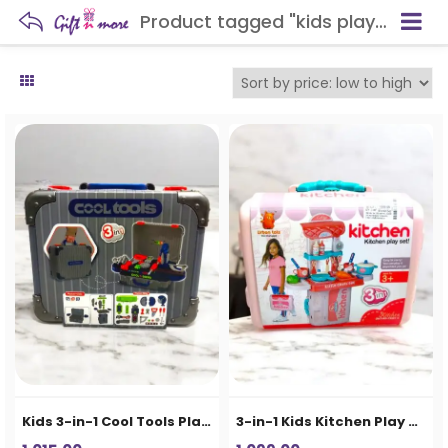
Product tagged "kids play set"
Kids 3-in-1 Cool Tools Play Set Suitcase
3-in-1 Kids Kitchen Play Set Suitcase