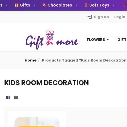
Gifts
Chocolates
Soft Toys
B
Sign up
Login
FLOWERS
GIF
Home
Products Tagged “Kids Room Decoration
KIDS ROOM DECORATION