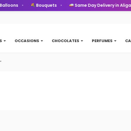
alloons
Bouquets
Same Day Delivery in Aligar
TS
OCCASIONS
CHOCOLATES
PERFUMES
CA
”