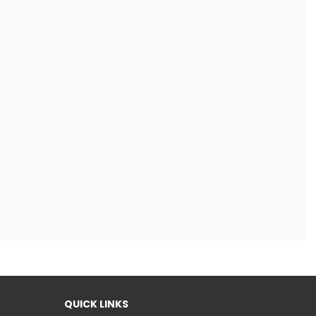
QUICK LINKS