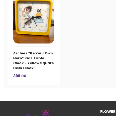
Archies “Be Your Own
Hero” Kids Table
Clock – Yellow Square
Desk Clock
399.00
FLOWER