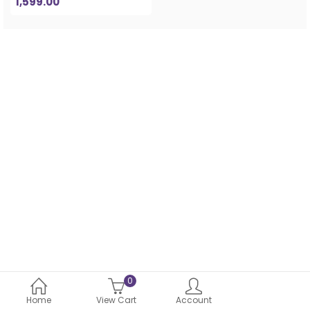
1,599.00
0
Home
View Cart
Account