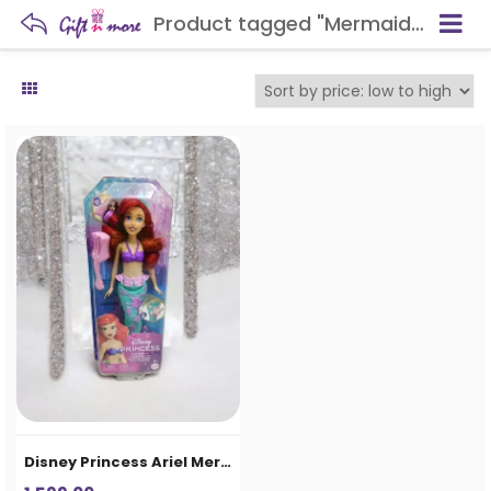
Product tagged "Mermaid Doll for Kids"
Disney Princess Ariel Mermaid Doll for Girls