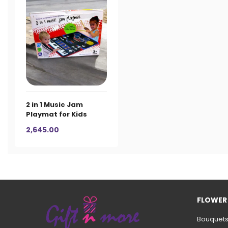
2 in 1 Music Jam
Playmat for Kids
2,645.00
FLOWER
Bouquet