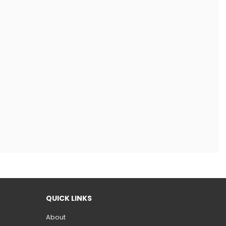
QUICK LINKS
About