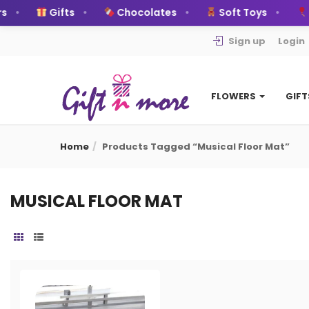
s
Gifts
Chocolates
Soft Toys
B
Sign up
Login
FLOWERS
GIF
Home
Products Tagged “musical Floor Mat”
MUSICAL FLOOR MAT