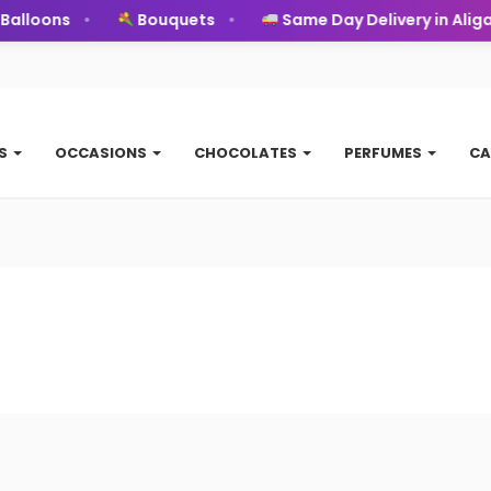
alloons
Bouquets
Same Day Delivery in Aligar
TS
OCCASIONS
CHOCOLATES
PERFUMES
CA