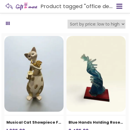
Product tagged "office desk showpiece"
Musical Cat Showpiece Figurine
Blue Hands Holding Rose Decorative Showpiece – Premium Resin Home Decor