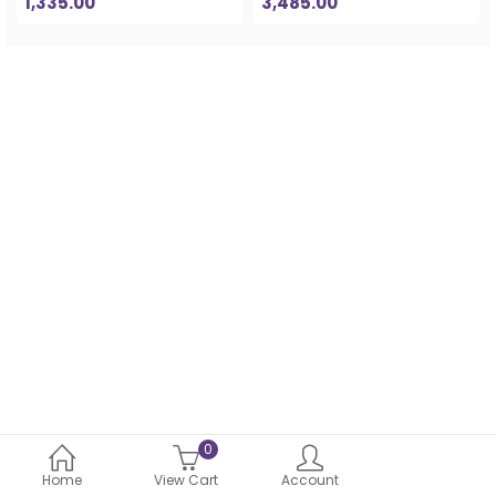
1,335.00
3,485.00
0
Home
View Cart
Account