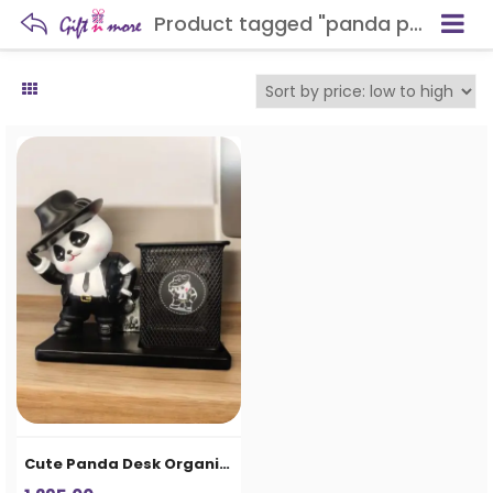
Product tagged "panda pen stand"
Cute Panda Desk Organizer Pen Stand