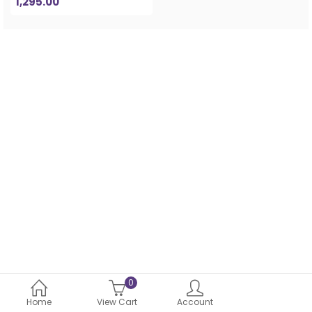
1,295.00
0
Home
View Cart
Account