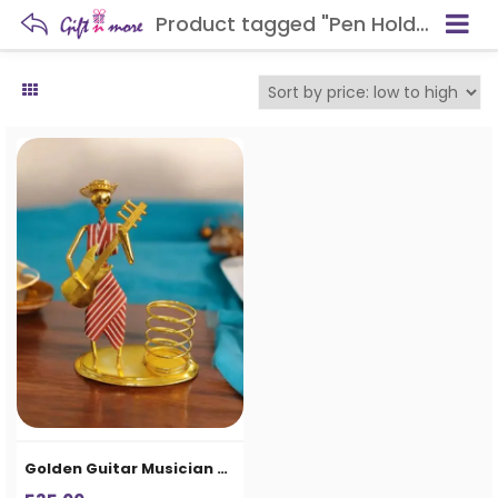
Product tagged "Pen Holder Showpiece in Aligarh"
Golden Guitar Musician Pen Holder Showpiece