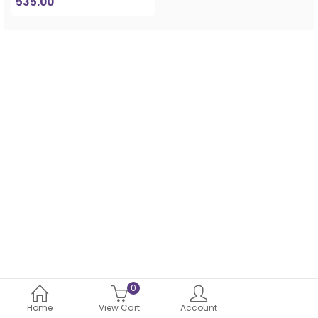
535.00
0
Home
View Cart
Account