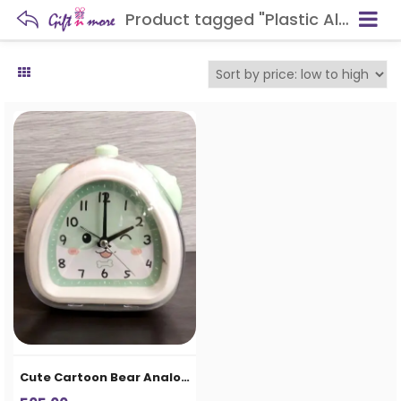
Product tagged "Plastic Alarm Clock"
Cute Cartoon Bear Analog Alarm Clock