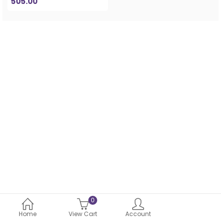
505.00
0
Home
View Cart
Account