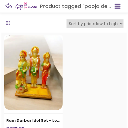
Product tagged "pooja decoration"
Ram Darbar Idol Set – Lord Ram, Sita, Lakshman & Hanuman Decorative Statue for Home Temple