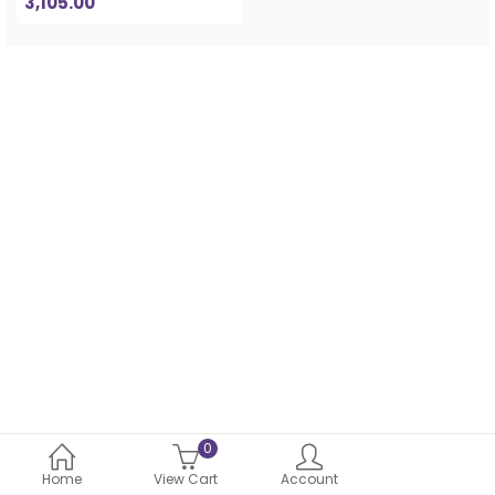
3,105.00
0
Home
View Cart
Account