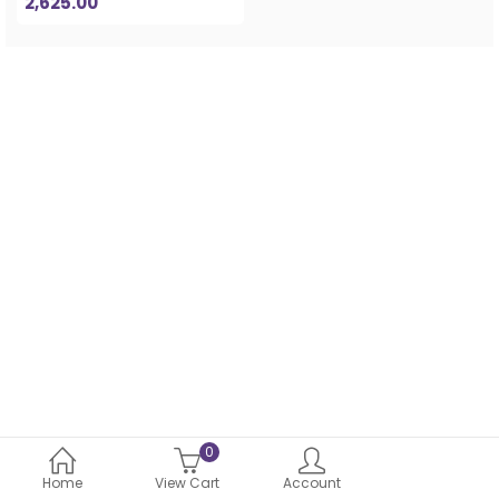
2,625.00
0
Home
View Cart
Account