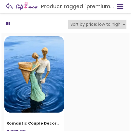
Product tagged "premium gifting item"
Romantic Couple Decorative Showpiece Vase for Home Decor & Gifting