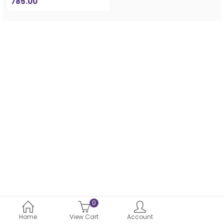
785.00
0
Home
View Cart
Account