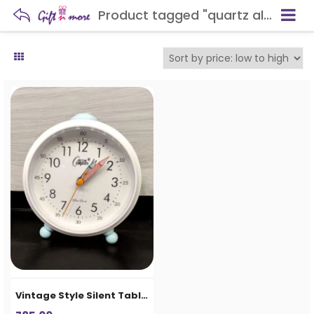
Product tagged "quartz alarm clock"
Vintage Style Silent Table Alarm Clock