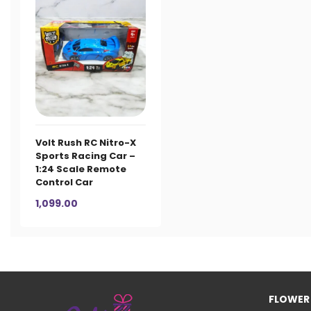
Volt Rush RC Nitro-X
Sports Racing Car –
1:24 Scale Remote
Control Car
1,099.00
FLOWER