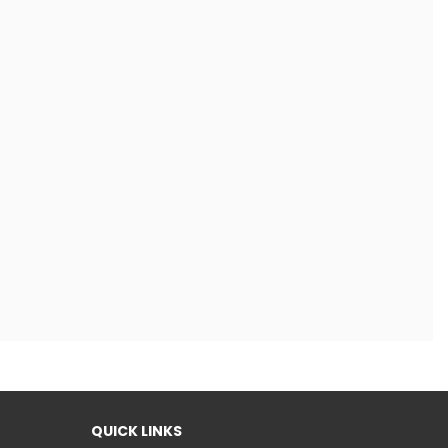
QUICK LINKS