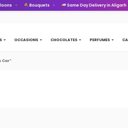
oons
Bouquets
Same Day Delivery in Aligarh
TS
OCCASIONS
CHOCOLATES
PERFUMES
CA
s Car”