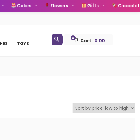
Cakes
Flowers
Gifts
Chocolate
0
Cart :
0.00
KES
TOYS