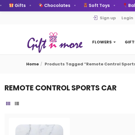
Gifts
Chocolates
Soft Toys
Ball
Sign up
Login
FLOWERS
GIF
Home
Products Tagged “remote Control Sport
REMOTE CONTROL SPORTS CAR