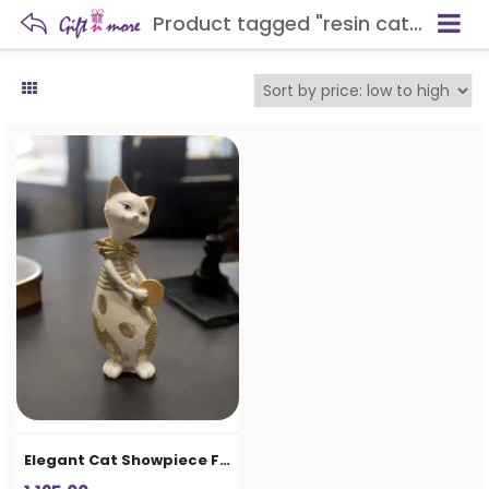
Product tagged "resin cat statue"
Elegant Cat Showpiece Figurine