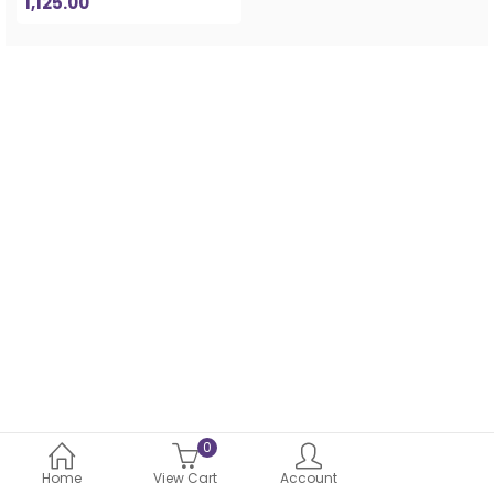
1,125.00
0
Home
View Cart
Account