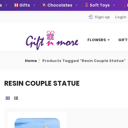
Gifts
Chocolates
Soft Toys
B
Sign up
Login
FLOWERS
GIF
Home
Products Tagged “resin Couple Statue”
RESIN COUPLE STATUE