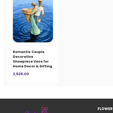
Romantic Couple
Decorative
Showpiece Vase for
Home Decor & Gifting
2,625.00
FLOWER