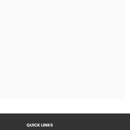
QUICK LINKS