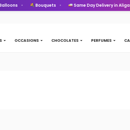
alloons
Bouquets
Same Day Delivery in Aligar
TS
OCCASIONS
CHOCOLATES
PERFUMES
CA