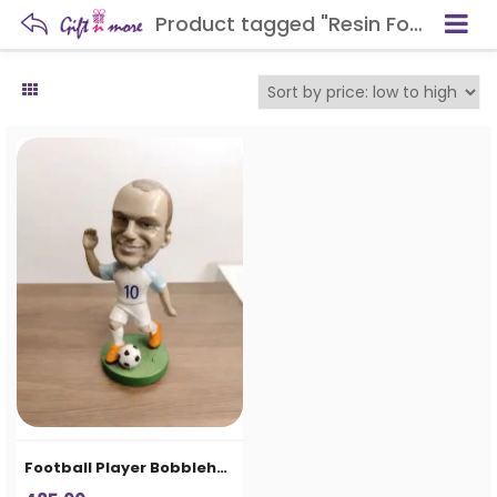
Product tagged "Resin Football Statue"
Football Player Bobblehead Decorative Showpiece