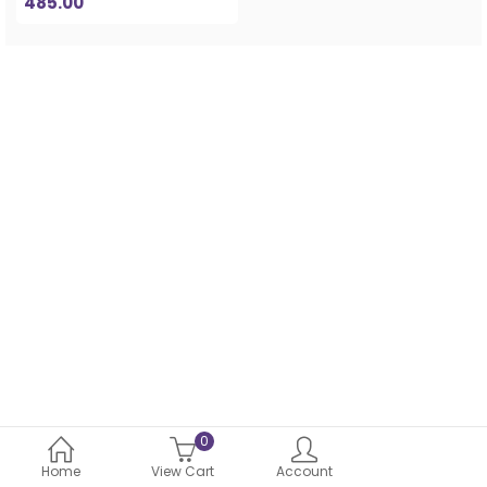
485.00
0
Home
View Cart
Account