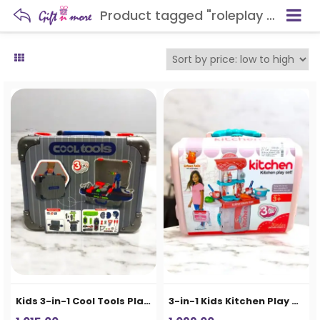
Product tagged "roleplay toy"
Kids 3-in-1 Cool Tools Play Set Suitcase
3-in-1 Kids Kitchen Play Set Suitcase