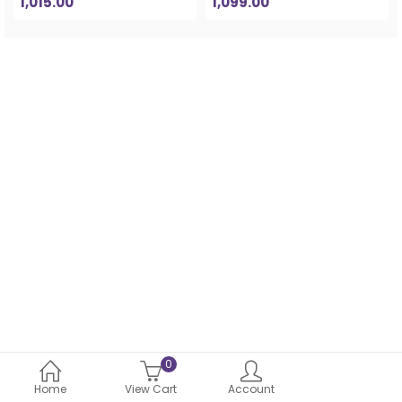
1,015.00
1,099.00
0
Home
View Cart
Account