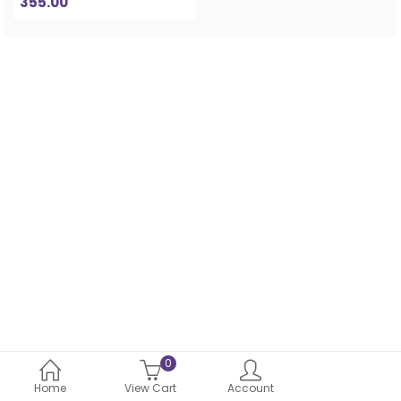
355.00
0
Home
View Cart
Account