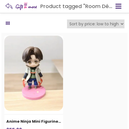
Product tagged "Room Décor"
Anime Ninja Mini Figurine – Cute Action Character Collectible