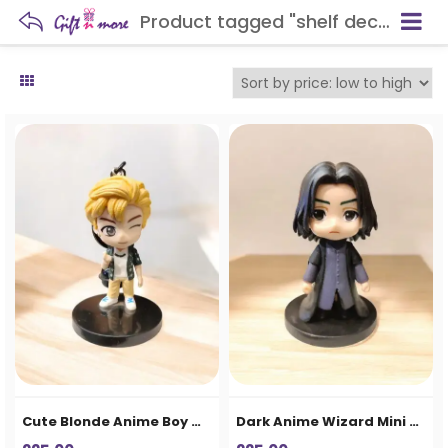
Product tagged "shelf decoration"
Cute Blonde Anime Boy Mini Figurine – Cartoon Collectible Showpiece
Dark Anime Wizard Mini Figurine – Cute Cartoon Collectible Showpiece