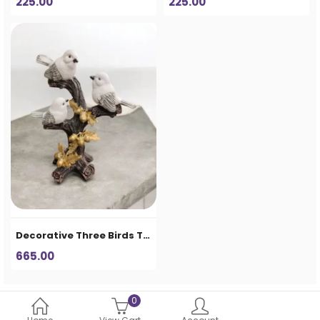
225.00
225.00
Decorative Three Birds Tree Showpiece – Premium Table Décor
665.00
0