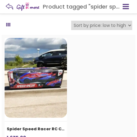
Product tagged "spider speed racer"
Spider Speed Racer RC Car for Kids – 2.4G Remote Control Racing Car