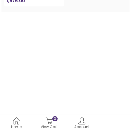
1,675.00
0
Home
View Cart
Account