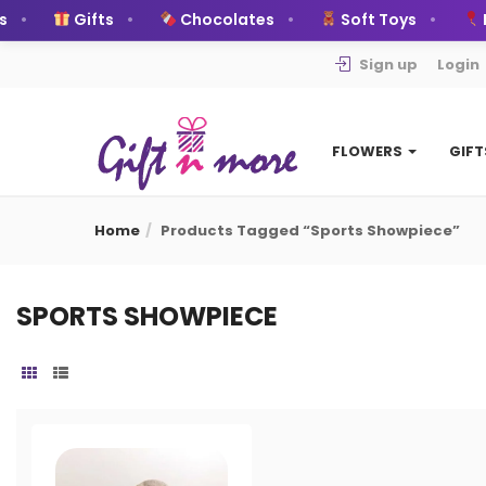
Gifts
Chocolates
Soft Toys
B
Sign up
Login
FLOWERS
GIF
Home
Products Tagged “Sports Showpiece”
SPORTS SHOWPIECE