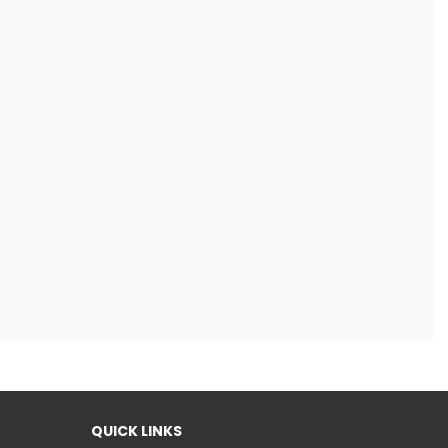
QUICK LINKS