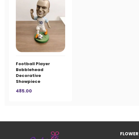
Football Player
Bobblehead
Decorative
Showpiece
485.00
FLOWER