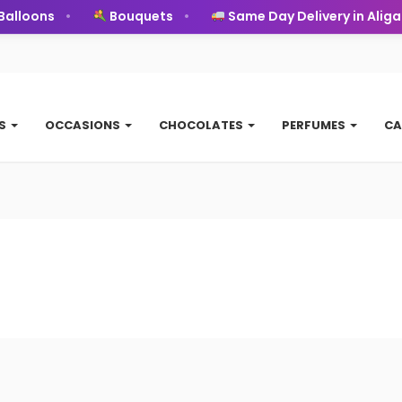
alloons
Bouquets
Same Day Delivery in Aligar
TS
OCCASIONS
CHOCOLATES
PERFUMES
CA