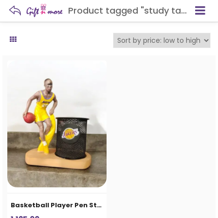
Product tagged "study table organizer"
Basketball Player Pen Stand & Desk Organizer for Kids and Office Desk