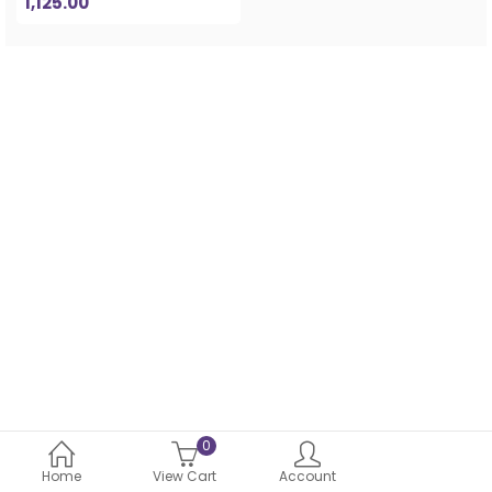
1,125.00
0
Home
View Cart
Account