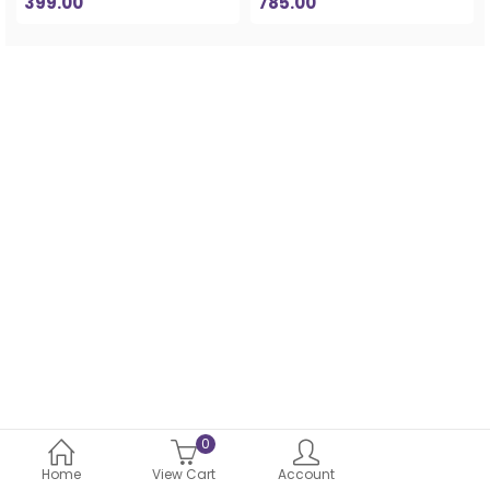
399.00
785.00
0
Home
View Cart
Account