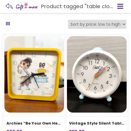
Product tagged "table clock"
Archies “Be Your Own Hero” Kids Table Clock – Yellow Square Desk Clock
Vintage Style Silent Table Alarm Clock